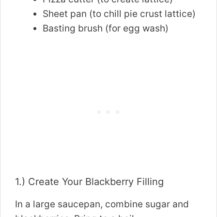
Sheet pan (to chill pie crust lattice)
Basting brush (for egg wash)
1.) Create Your Blackberry Filling
In a large saucepan, combine sugar and