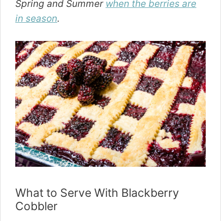
Spring and Summer
when the berries are
in season
.
What to Serve With Blackberry
Cobbler