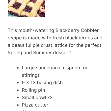
This mouth-watering Blackberry Cobbler
recipe is made with fresh blackberries and
a beautiful pie crust lattice for the perfect
Spring and Summer dessert!
Large saucepan ( + spoon for
stirring)
9 x 13 baking dish
Rolling pin
Small bowl x2
Pizza cutter