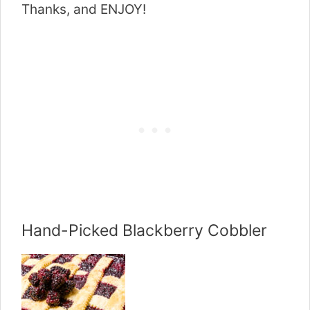
Thanks, and ENJOY!
Hand-Picked Blackberry Cobbler