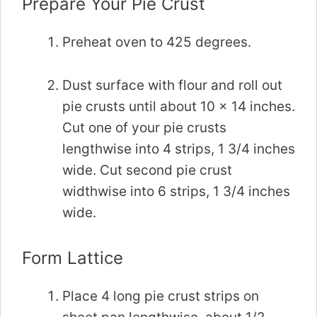
Prepare Your Pie Crust
Preheat oven to 425 degrees.
Dust surface with flour and roll out
pie crusts until about 10 x 14 inches.
Cut one of your pie crusts
lengthwise into 4 strips, 1 3/4 inches
wide. Cut second pie crust
widthwise into 6 strips, 1 3/4 inches
wide.
Form Lattice
Place 4 long pie crust strips on