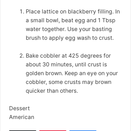
Place lattice on blackberry filling. In
a small bowl, beat egg and 1 Tbsp
water together. Use your basting
brush to apply egg wash to crust.
Bake cobbler at 425 degrees for
about 30 minutes, until crust is
golden brown. Keep an eye on your
cobbler, some crusts may brown
quicker than others.
Dessert
American