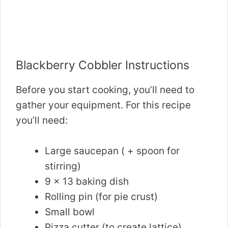
Blackberry Cobbler Instructions
Before you start cooking, you’ll need to
gather your equipment. For this recipe
you’ll need:
Large saucepan ( + spoon for
stirring)
9 x 13 baking dish
Rolling pin (for pie crust)
Small bowl
Pizza cutter (to create lattice)