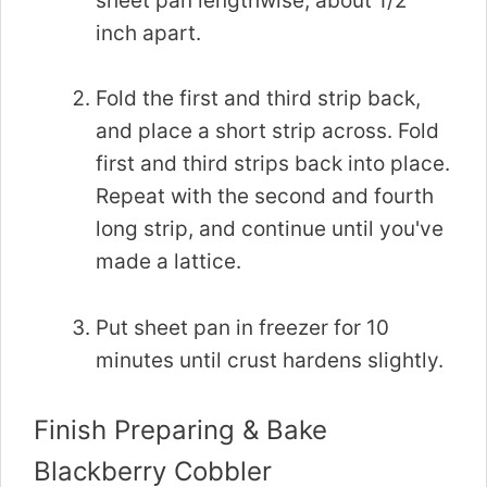
sheet pan lengthwise, about 1/2
inch apart.
Fold the first and third strip back,
and place a short strip across. Fold
first and third strips back into place.
Repeat with the second and fourth
long strip, and continue until you've
made a lattice.
Put sheet pan in freezer for 10
minutes until crust hardens slightly.
Finish Preparing & Bake
Blackberry Cobbler