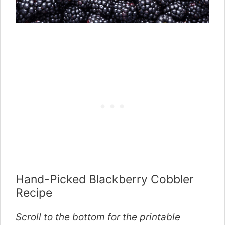
Hand-Picked Blackberry Cobbler
Recipe
Scroll to the bottom for the printable