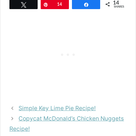
14
Tweet
Pin
14
Share
SHARES
Simple Key Lime Pie Recipe!
Copycat McDonald’s Chicken Nuggets
Recipe!