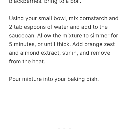
blackberries. Bring to a boil.
Using your small bowl, mix cornstarch and
2 tablespoons of water and add to the
saucepan. Allow the mixture to simmer for
5 minutes, or until thick. Add orange zest
and almond extract, stir in, and remove
from the heat.
Pour mixture into your baking dish.