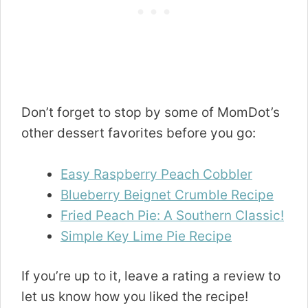
Don’t forget to stop by some of MomDot’s
other dessert favorites before you go:
Easy Raspberry Peach Cobbler
Blueberry Beignet Crumble Recipe
Fried Peach Pie: A Southern Classic!
Simple Key Lime Pie Recipe
If you’re up to it, leave a rating a review to
let us know how you liked the recipe!