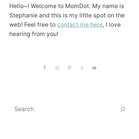
Hello~! Welcome to MomDot. My name is
Stephanie and this is my little spot on the
web! Feel free to
contact me here
, I love
hearing from you!
Search