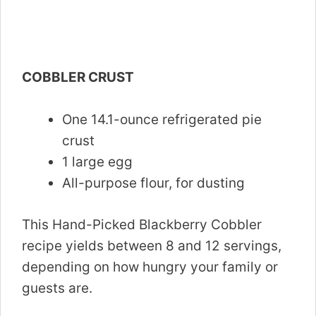
COBBLER CRUST
One 14.1-ounce refrigerated pie
crust
1 large egg
All-purpose flour, for dusting
This Hand-Picked Blackberry Cobbler
recipe yields between 8 and 12 servings,
depending on how hungry your family or
guests are.