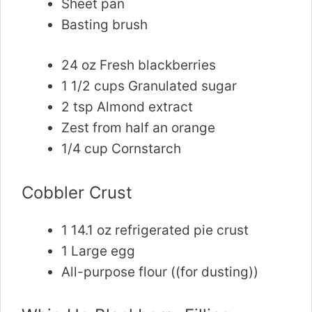
Sheet pan
Basting brush
24 oz Fresh blackberries
1 1/2 cups Granulated sugar
2 tsp Almond extract
Zest from half an orange
1/4 cup Cornstarch
Cobbler Crust
1 14.1 oz refrigerated pie crust
1 Large egg
All-purpose flour ((for dusting))