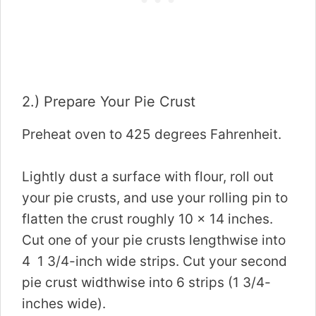
2.) Prepare Your Pie Crust
Preheat oven to 425 degrees Fahrenheit.
Lightly dust a surface with flour, roll out
your pie crusts, and use your rolling pin to
flatten the crust roughly 10 x 14 inches.
Cut one of your pie crusts lengthwise into
4 1 3/4-inch wide strips. Cut your second
pie crust widthwise into 6 strips (1 3/4-
inches wide).