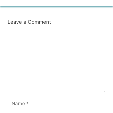
Leave a Comment
Comment
Name