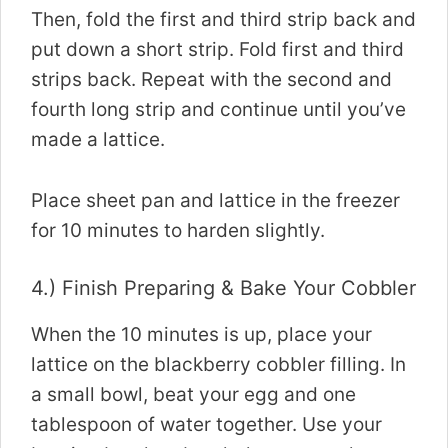
Then, fold the first and third strip back and
put down a short strip. Fold first and third
strips back. Repeat with the second and
fourth long strip and continue until you’ve
made a lattice.
Place sheet pan and lattice in the freezer
for 10 minutes to harden slightly.
4.) Finish Preparing & Bake Your Cobbler
When the 10 minutes is up, place your
lattice on the blackberry cobbler filling. In
a small bowl, beat your egg and one
tablespoon of water together. Use your