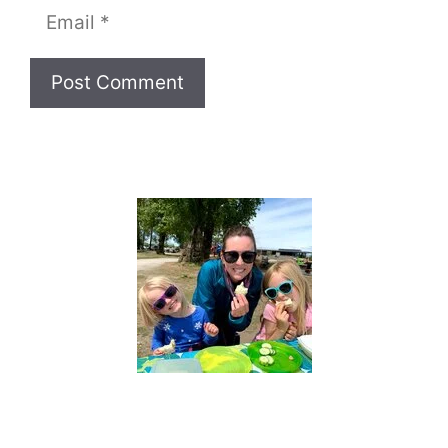
Email
Website