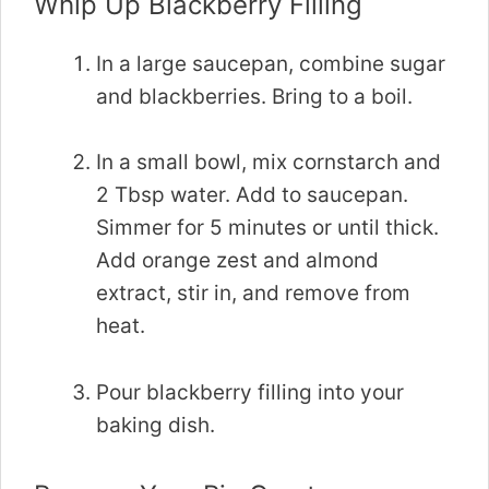
Whip Up Blackberry Filling
In a large saucepan, combine sugar
and blackberries. Bring to a boil.
In a small bowl, mix cornstarch and
2 Tbsp water. Add to saucepan.
Simmer for 5 minutes or until thick.
Add orange zest and almond
extract, stir in, and remove from
heat.
Pour blackberry filling into your
baking dish.