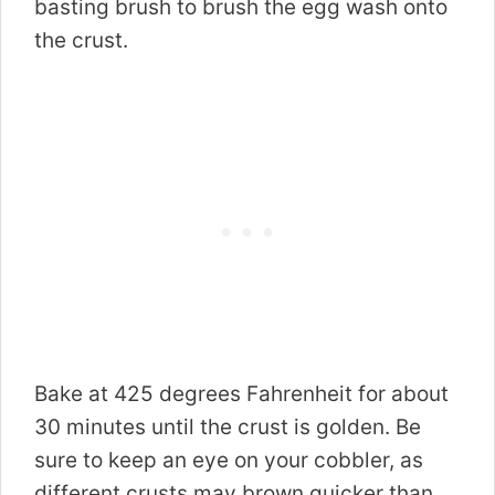
basting brush to brush the egg wash onto
the crust.
Bake at 425 degrees Fahrenheit for about
30 minutes until the crust is golden. Be
sure to keep an eye on your cobbler, as
different crusts may brown quicker than