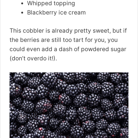
Whipped topping
Blackberry ice cream
This cobbler is already pretty sweet, but if
the berries are still too tart for you, you
could even add a dash of powdered sugar
(don’t overdo it!).