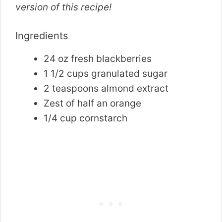
version of this recipe!
Ingredients
24 oz fresh blackberries
1 1/2 cups granulated sugar
2 teaspoons almond extract
Zest of half an orange
1/4 cup cornstarch