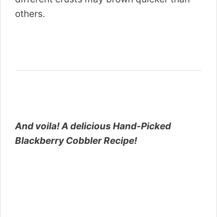
others.
And voila! A delicious Hand-Picked
Blackberry Cobbler Recipe!