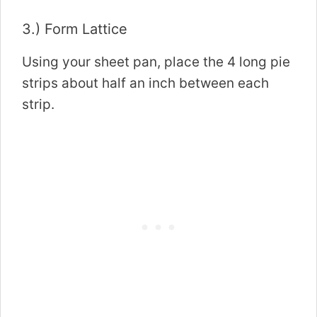
3.) Form Lattice
Using your sheet pan, place the 4 long pie
strips about half an inch between each
strip.