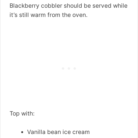
Blackberry cobbler should be served while
it’s still warm from the oven.
Top with:
Vanilla bean ice cream