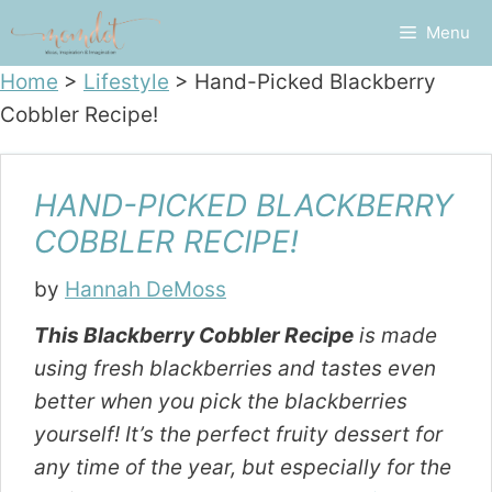
Skip
Menu
to
content
Home
>
Lifestyle
>
Hand-Picked Blackberry
Cobbler Recipe!
HAND-PICKED BLACKBERRY
COBBLER RECIPE!
by
Hannah DeMoss
This Blackberry Cobbler Recipe
is made
using fresh blackberries and tastes even
better when you pick the blackberries
yourself! It’s the perfect fruity dessert for
any time of the year, but especially for the