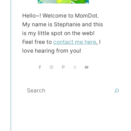
Hello~! Welcome to MomDot.
My name is Stephanie and this
is my little spot on the web!
Feel free to
contact me here
, I
love hearing from you!
Search