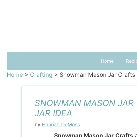
Skip
to
content
Home
Reci
Home
>
Crafting
>
Snowman Mason Jar Crafts 
SNOWMAN MASON JAR 
JAR IDEA
by
Hannah DeMoss
Snowman Mason Jar Crafts
a