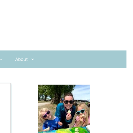
About