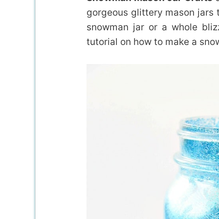
gorgeous glittery mason jars 
snowman jar or a whole bliz
tutorial on how to make a sn