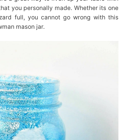
that you personally made. Whether its one
zard full, you cannot go wrong with this
owman mason jar.