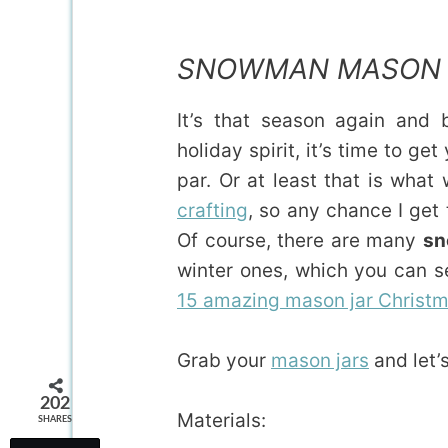
SNOWMAN MASON 
It’s that season again and
holiday spirit, it’s time to g
par. Or at least that is what 
crafting
, so any chance I get 
Of course, there are many
sn
winter ones, which you can s
15 amazing mason jar Christm
Grab your
mason jars
and let’s
202
Materials:
SHARES