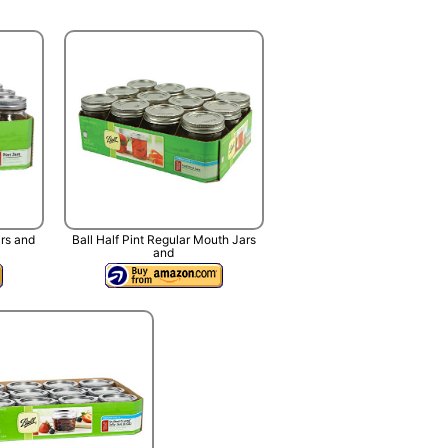
ars and
Ball Half Pint Regular Mouth Jars
and