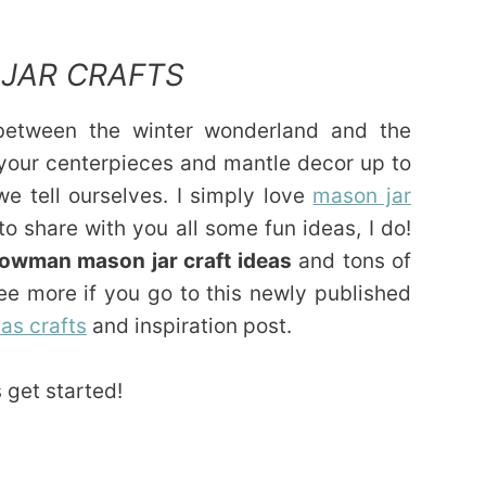
JAR CRAFTS
 between the winter wonderland and the
et your centerpieces and mantle decor up to
we tell ourselves. I simply love
mason jar
to share with you all some fun ideas, I do!
owman mason jar craft ideas
and tons of
ee more if you go to this newly published
as crafts
and inspiration post.
 get started!