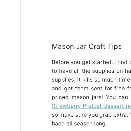
Mason Jar Craft Tips
Before you get started, I find
to have all the supplies on ha
supplies, it kills so much tim
and get them sent for free 
priced mason jars! You can 
Strawberry Pretzel Dessert r
so make sure you grab extra.
hand all season long.