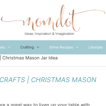
pes
Crafting
Slime Recipes
Lifestyle
| Christmas Mason Jar Idea
CRAFTS | CHRISTMAS MASON
re a great way to liven up your table with