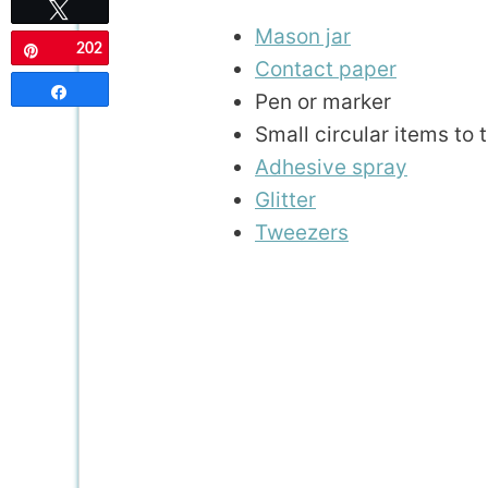
Tweet
Mason jar
202
Pin
Contact paper
Share
Pen or marker
Small circular items to 
Adhesive spray
Glitter
Tweezers