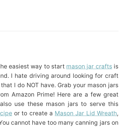
 the easiest way to start
mason jar crafts
is
nd. I hate driving around looking for craft
e that I do NOT have. Grab your mason jars
from Amazon Prime! Here are a few great
also use these mason jars to serve this
ecipe
or to create a
Mason Jar Lid Wreath
,
 You cannot have too many canning jars on