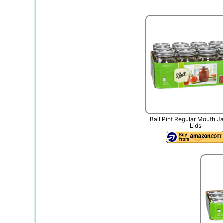
Ball Pint Regular Mouth J
Lids