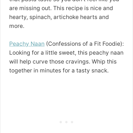
are missing out. This recipe is nice and
hearty, spinach, artichoke hearts and
more.
Peachy Naan
(Confessions of a Fit Foodie):
Looking for a little sweet, this peachy naan
will help curve those cravings. Whip this
together in minutes for a tasty snack.