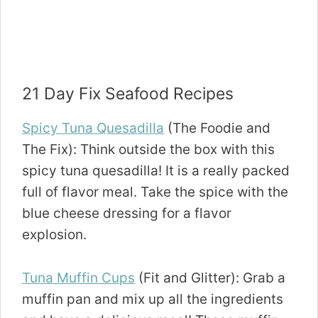
21 Day Fix Seafood Recipes
Spicy Tuna Quesadilla
(The Foodie and
The Fix): Think outside the box with this
spicy tuna quesadilla! It is a really packed
full of flavor meal. Take the spice with the
blue cheese dressing for a flavor
explosion.
Tuna Muffin Cups
(Fit and Glitter): Grab a
muffin pan and mix up all the ingredients