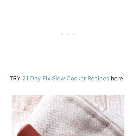
TRY
21 Day Fix Slow Cooker Recipes
here