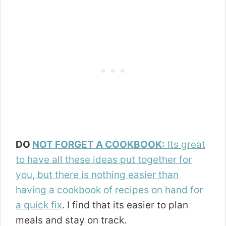
DO
NOT FORGET A COOKBOOK:
Its great
to have all these ideas put together for
you, but there is nothing easier than
having a cookbook of recipes on hand for
a quick fix
. I find that its easier to plan
meals and stay on track.