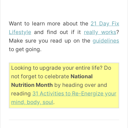
Want to learn more about the
21 Day Fix
Lifestyle
and find out if it
really works
?
Make sure you read up on the
guidelines
to get going.
Looking to upgrade your entire life? Do
not forget to celebrate
National
Nutrition Month
by heading over and
reading
31 Activities to Re-Energize your
mind, body, soul
.