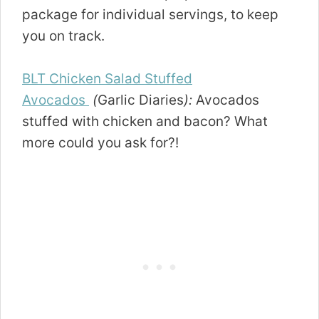
package for individual servings, to keep
you on track.
BLT Chicken Salad Stuffed
Avocados
(
Garlic Diaries
):
Avocados
stuffed with chicken and bacon? What
more could you ask for?!