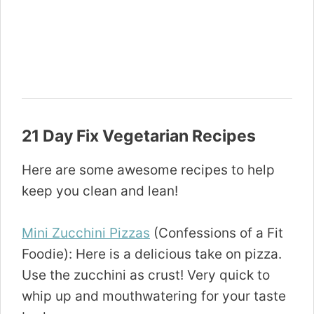
21 Day Fix Vegetarian Recipes
Here are some awesome recipes to help
keep you clean and lean!
Mini Zucchini Pizzas
(Confessions of a Fit
Foodie): Here is a delicious take on pizza.
Use the zucchini as crust! Very quick to
whip up and mouthwatering for your taste