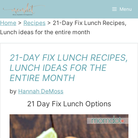
Skip
Menu
to
content
Home
>
Recipes
>
21-Day Fix Lunch Recipes,
Lunch ideas for the entire month
21-DAY FIX LUNCH RECIPES,
LUNCH IDEAS FOR THE
ENTIRE MONTH
by
Hannah DeMoss
21 Day Fix Lunch Options