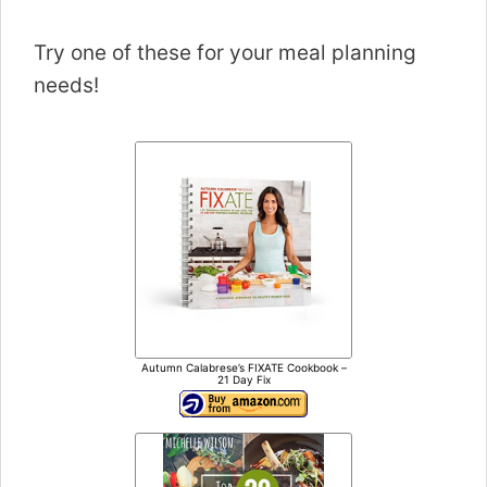
Try one of these for your meal planning
needs!
Autumn Calabrese’s FIXATE Cookbook –
21 Day Fix