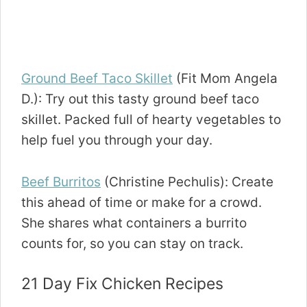
Ground Beef Taco Skillet
(Fit Mom Angela
D.): Try out this tasty ground beef taco
skillet. Packed full of hearty vegetables to
help fuel you through your day.
Beef Burritos
(Christine Pechulis): Create
this ahead of time or make for a crowd.
She shares what containers a burrito
counts for, so you can stay on track.
21 Day Fix Chicken Recipes