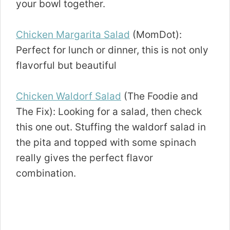
your bowl together.
Chicken Margarita Salad
(MomDot):
Perfect for lunch or dinner, this is not only
flavorful but beautiful
Chicken Waldorf Salad
(The Foodie and
The Fix): Looking for a salad, then check
this one out. Stuffing the waldorf salad in
the pita and topped with some spinach
really gives the perfect flavor
combination.