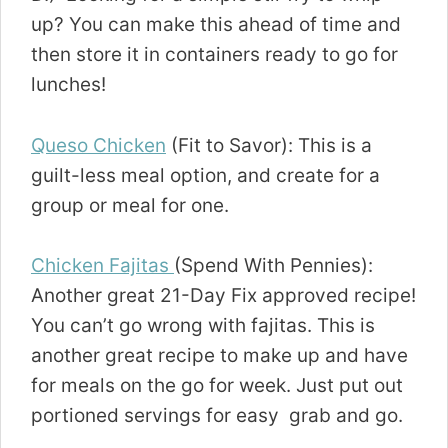
up? You can make this ahead of time and
then store it in containers ready to go for
lunches!
Queso Chicken
(Fit to Savor): This is a
guilt-less meal option, and create for a
group or meal for one.
Chicken Fajitas
(Spend With Pennies):
Another great 21-Day Fix approved recipe!
You can’t go wrong with fajitas. This is
another great recipe to make up and have
for meals on the go for week. Just put out
portioned servings for easy grab and go.