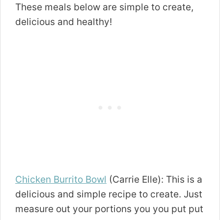
These meals below are simple to create,
delicious and healthy!
Chicken Burrito Bowl
(Carrie Elle): This is a
delicious and simple recipe to create. Just
measure out your portions you you put put