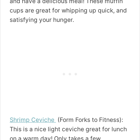
and have a delicious meal! These muffin
cups are great for whipping up quick, and
satisfying your hunger.
Shrimp Ceviche
(Form Forks to Fitness):
This is a nice light ceviche great for lunch
on a warm day! Only takes a few