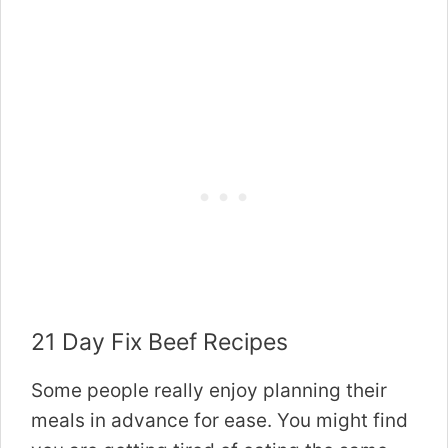
21 Day Fix Beef Recipes
Some people really enjoy planning their
meals in advance for ease. You might find