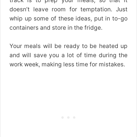
track is to prep your meals, so that it
doesn’t leave room for temptation. Just
whip up some of these ideas, put in to-go
containers and store in the fridge.
Your meals will be ready to be heated up
and will save you a lot of time during the
work week, making less time for mistakes.