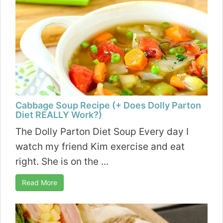
Cabbage Soup Recipe (+ Does Dolly Parton
Diet REALLY Work?)
The Dolly Parton Diet Soup Every day I
watch my friend Kim exercise and eat
right. She is on the ...
Read More