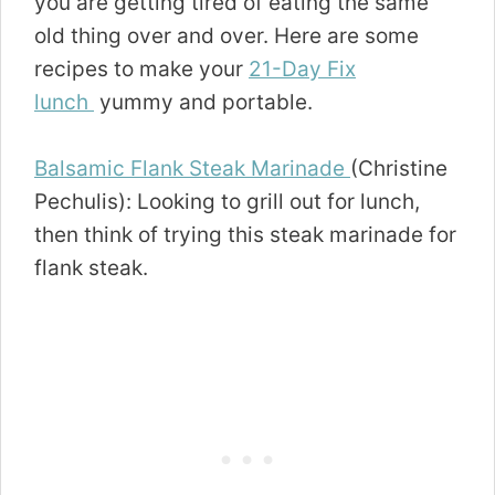
you are getting tired of eating the same
old thing over and over. Here are some
recipes to make your
21-Day Fix
lunch
yummy and portable.
Balsamic Flank Steak Marinade
(Christine
Pechulis): Looking to grill out for lunch,
then think of trying this steak marinade for
flank steak.