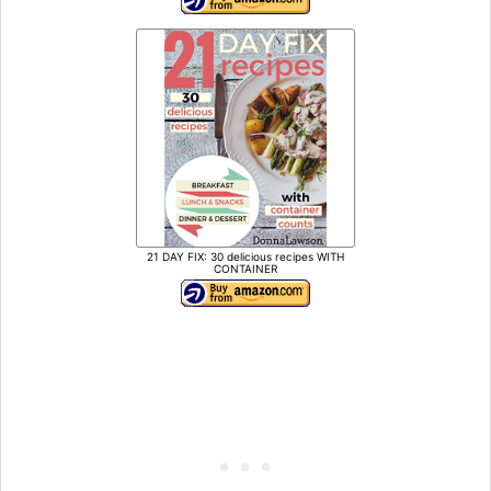
21 DAY FIX: 30 delicious recipes WITH
CONTAINER