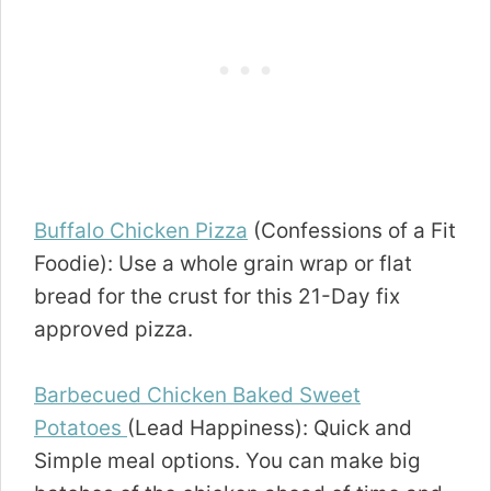
Buffalo Chicken Pizza
(Confessions of a Fit
Foodie): Use a whole grain wrap or flat
bread for the crust for this 21-Day fix
approved pizza.
Barbecued Chicken Baked Sweet
Potatoes
(Lead Happiness): Quick and
Simple meal options. You can make big