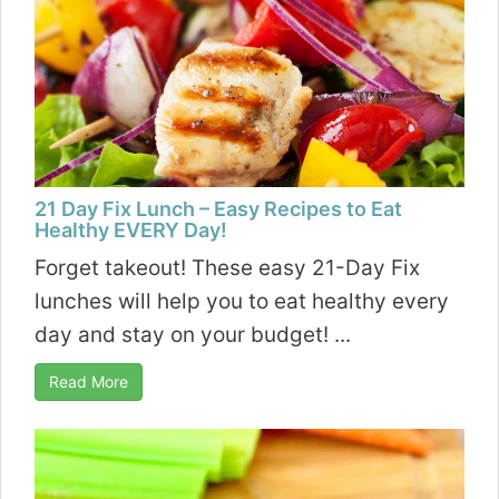
21 Day Fix Lunch – Easy Recipes to Eat
Healthy EVERY Day!
Forget takeout! These easy 21-Day Fix
lunches will help you to eat healthy every
day and stay on your budget! ...
Read More