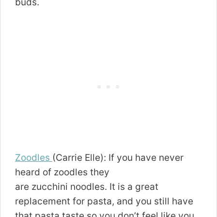
buds.
Zoodles
(Carrie Elle): If you have never
heard of zoodles they
are zucchini noodles. It is a great
replacement for pasta, and you still have
that pasta taste so you don’t feel like you