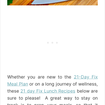
Whether you are new to the
21-Day Fix
Meal Plan
or on a long journey of wellness,
these
21 day Fix Lunch Recipes
below are
sure to please! A great way to stay on