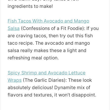
ingredients to make!
Fish Tacos With Avocado and Mango
Salsa
(Confessions of a Fit Foodie): If you
are craving tacos, then try out this fish
taco recipe. The avocado and mango
salsa really makes these a light and
refreshing meal option.
Spicy Shrimp and Avocado Lettuce
Wraps
(The Garlic Diaries): These look
absolutely delicious! Dynamite mix of
flavors and textures, it won’t disappoint.