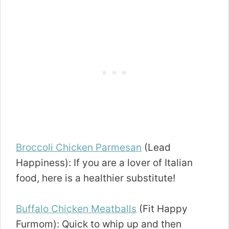
Broccoli Chicken Parmesan
(Lead
Happiness): If you are a lover of Italian
food, here is a healthier substitute!
Buffalo Chicken Meatballs
(Fit Happy
Furmom): Quick to whip up and then