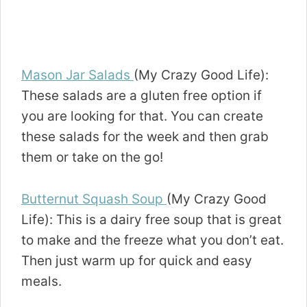
Mason Jar Salads
(My Crazy Good Life):
These salads are a gluten free option if
you are looking for that. You can create
these salads for the week and then grab
them or take on the go!
Butternut Squash Soup
(My Crazy Good
Life): This is a dairy free soup that is great
to make and the freeze what you don’t eat.
Then just warm up for quick and easy
meals.