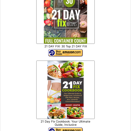
21 DAY FIX: 30 Top 21 DAY FIX
21 Day Fix Cookbook: Your Ultimate
Guide, Inclusive