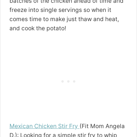
batches of the chicken ahead of time and
freeze into single servings so when it
comes time to make just thaw and heat,
and cook the potato!
Mexican Chicken Stir Fry
(Fit Mom Angela
D.): Looking for a simple stir fry to whip