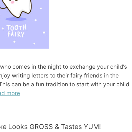
e who comes in the night to exchange your child’s
y writing letters to their fairy friends in the
is can be a fun tradition to start with your child
ad more
 Cake Looks GROSS & Tastes YUM!