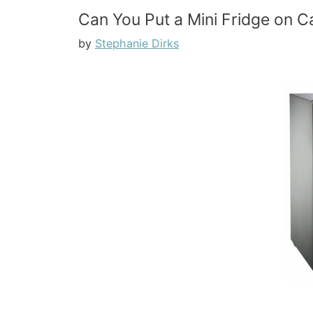
Can You Put a Mini Fridge on Ca
by
Stephanie Dirks