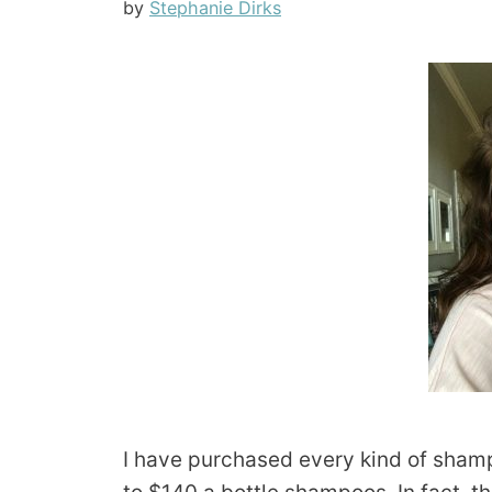
by
Stephanie Dirks
I have purchased every kind of shamp