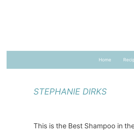
Skip
to
content
Home
Reci
STEPHANIE DIRKS
This is the Best Shampoo in the