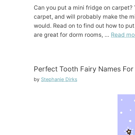
Can you put a mini fridge on carpet? Y
carpet, and will probably make the mi
would. Read on to find out how to put 
are great for dorm rooms, …
Read mo
Perfect Tooth Fairy Names For
by
Stephanie Dirks