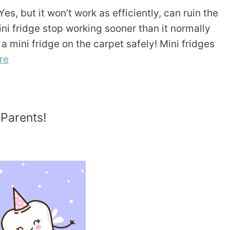
es, but it won’t work as efficiently, can ruin the
ni fridge stop working sooner than it normally
a mini fridge on the carpet safely! Mini fridges
re
 Parents!