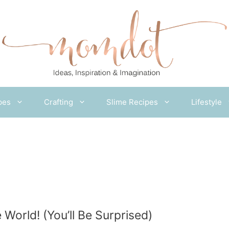
pes
Crafting
Slime Recipes
Lifestyle
 World! (You’ll Be Surprised)