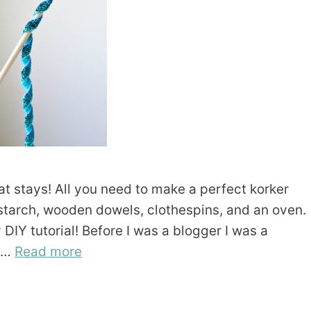
t stays! All you need to make a perfect korker
s starch, wooden dowels, clothespins, and an oven.
DIY tutorial! Before I was a blogger I was a
t …
Read more