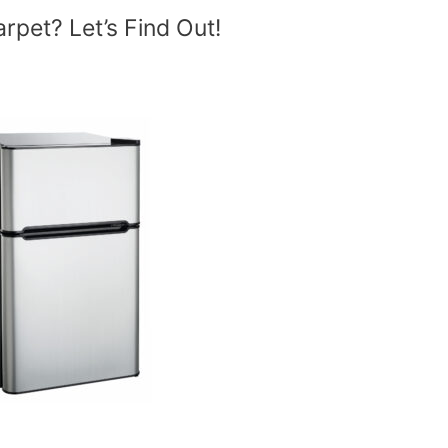
rpet? Let’s Find Out!