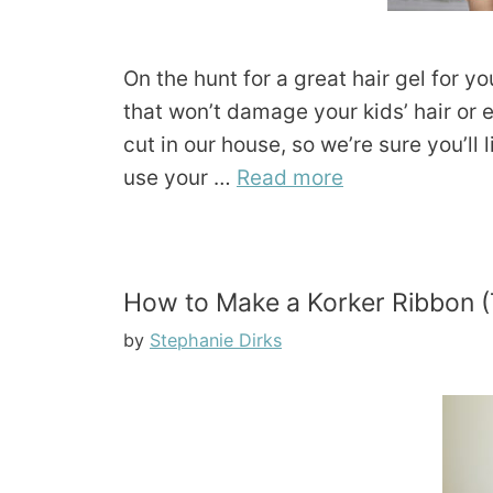
On the hunt for a great hair gel for yo
that won’t damage your kids’ hair or
cut in our house, so we’re sure you’ll
use your …
Read more
How to Make a Korker Ribbon (
by
Stephanie Dirks