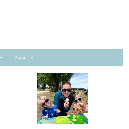
About