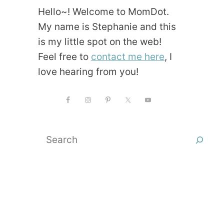
Hello~! Welcome to MomDot.
My name is Stephanie and this
is my little spot on the web!
Feel free to
contact me here
, I
love hearing from you!
Search