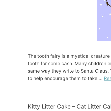
The tooth fairy is a mystical creatur
tooth for some cash. Many children enjo
same way they write to Santa Claus. Th
to help encourage them to take …
Re
Kitty Litter Cake – Cat Litter