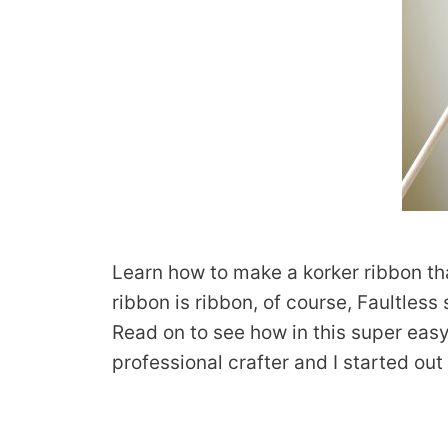
Learn how to make a korker ribbon tha
ribbon is ribbon, of course, Faultles
Read on to see how in this super easy 
professional crafter and I started ou