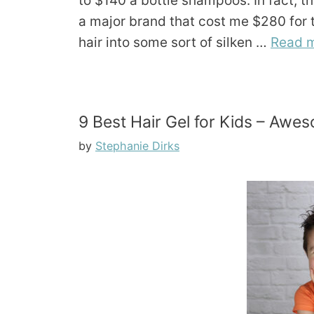
to $140 a bottle shampoos. In fact, 
a major brand that cost me $280 for th
hair into some sort of silken …
Read 
9 Best Hair Gel for Kids – Aweso
by
Stephanie Dirks