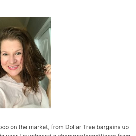
oo on the market, from Dollar Tree bargains up