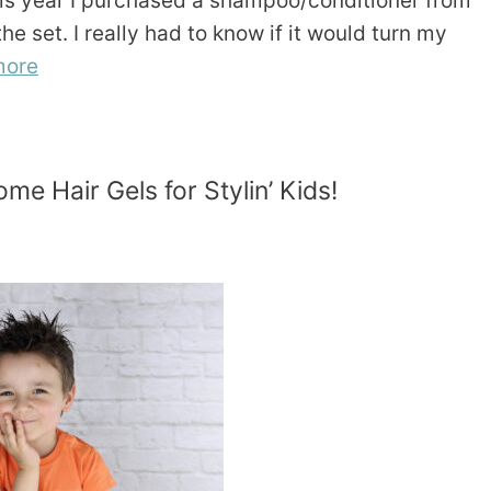
this year I purchased a shampoo/conditioner from
e set. I really had to know if it would turn my
more
me Hair Gels for Stylin’ Kids!