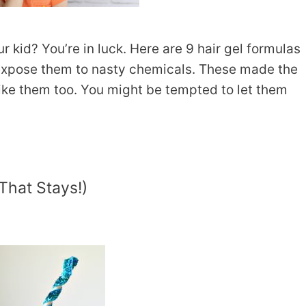
ur kid? You’re in luck. Here are 9 hair gel formulas
 expose them to nasty chemicals. These made the
 like them too. You might be tempted to let them
That Stays!)